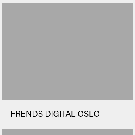
FRENDS DIGITAL OSLO