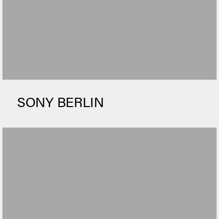
SONY BERLIN