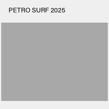
PETRO SURF 2025