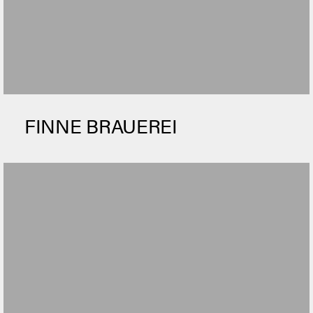
FINNE BRAUEREI