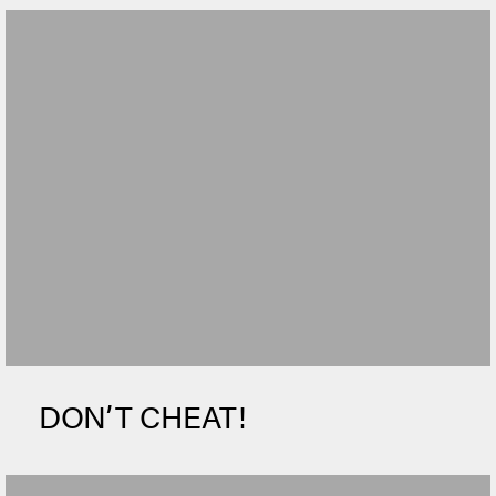
DON’T CHEAT!