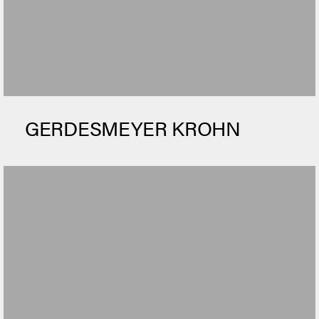
GERDESMEYER KROHN