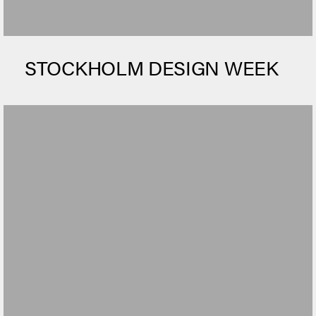
STOCKHOLM DESIGN WEEK