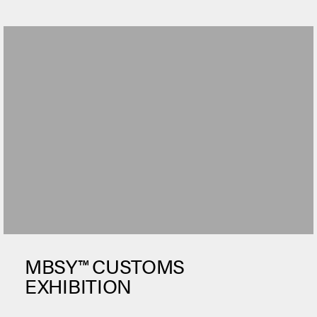
MBSY™ CUSTOMS
EXHIBITION