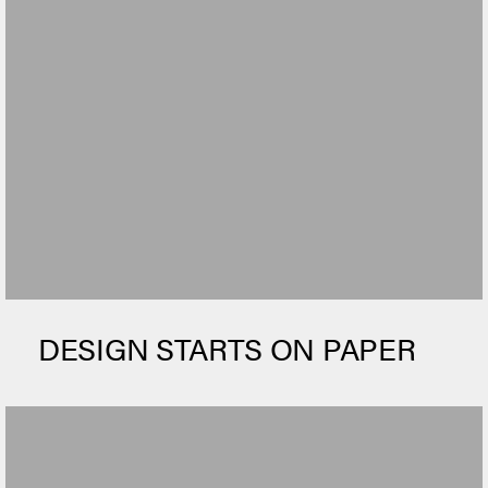
DESIGN STARTS ON PAPER