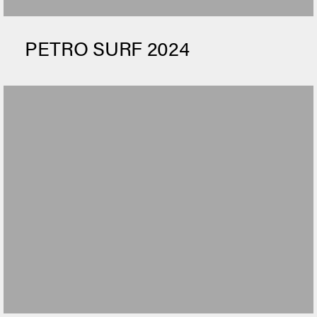
PETRO SURF 2024