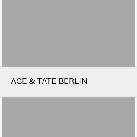
ACE & TATE BERLIN