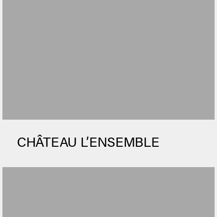
CHÂTEAU L’ENSEMBLE