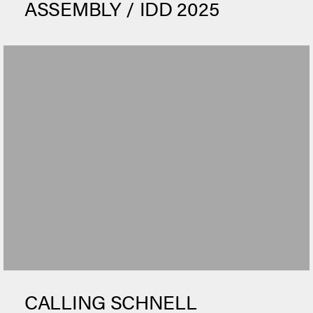
ASSEMBLY / IDD 2025
CALLING SCHNELL