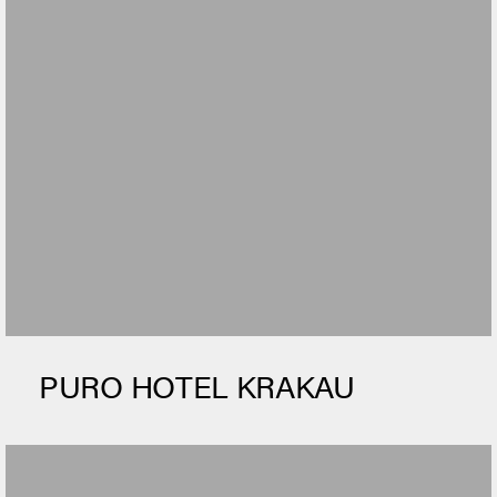
PURO HOTEL KRAKAU