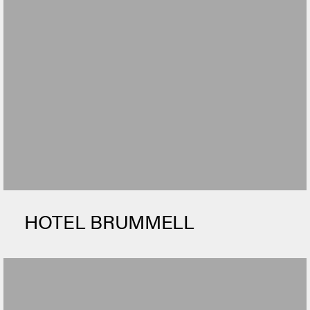
HOTEL BRUMMELL