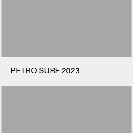
PETRO SURF 2023