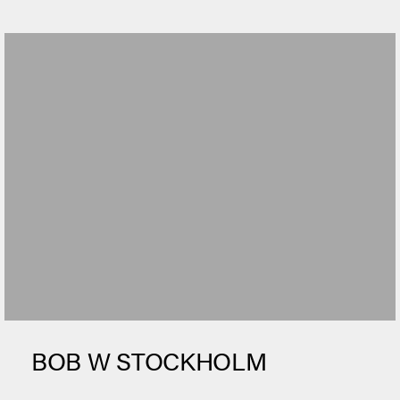
BOB W STOCKHOLM