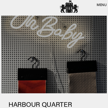
MENU
HARBOUR QUARTER