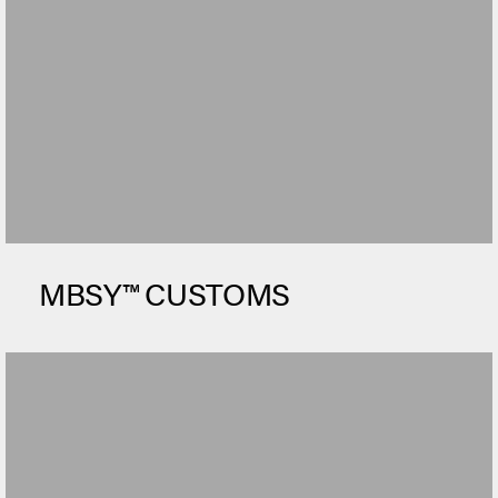
MBSY™ CUSTOMS