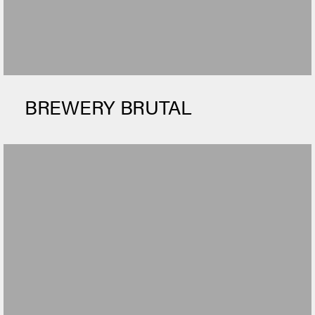
BREWERY BRUTAL