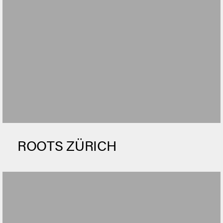
ROOTS ZÜRICH